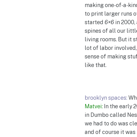
making one-of-a-kind 
to print larger runs 
started
6×6
in 2000, 
spines of all our lit
living rooms. But it
lot of labor involve
sense of making stuf
like that.
brooklyn spaces:
Whe
Matvei:
In the early 
in Dumbo called Nest
we had to do was cle
and of course it was