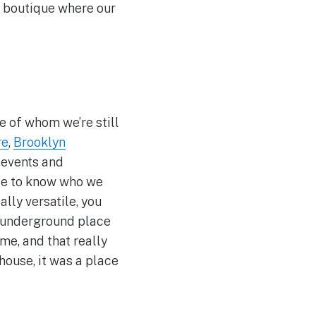
e boutique where our
e of whom we’re still
re
,
Brooklyn
 events and
ple to know who we
ally versatile, you
ome underground place
me, and that really
house, it was a place