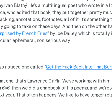
by Ivan Blatný. He’s a multilingual poet who wrote in a 
a, who edited that book, they put together pretty much 
acking, annotations, footnotes, all of it. It’s something 
ly going to take on these days. And then on the other ha
rprised by French Fries
” by Joe Dailey, which is totally
rticular, ephemeral, non-serious way.
so noticed one called “
Get the Fuck Back Into That Bur
that one, that’s Lawrence Giffin. We’ve working with him
n
6×6
, then we did a chapbook of his poems, and we’re g
xt year. That often happens. We like to have longer rel