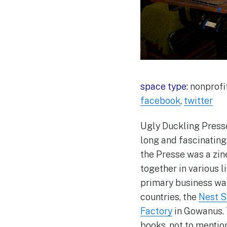
space type:
nonprofit
facebook
,
twitter
Ugly Duckling Presse
long and fascinating 
the Presse was a zin
together in various 
primary business was
countries, the
Nest 
Factory
in Gowanus. 
books, not to mentio