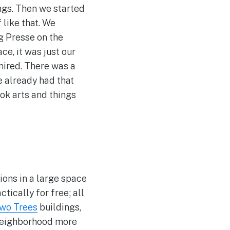
ings. Then we started
 like that. We
ng Presse on the
ce, it was just our
mired. There was a
e already had that
ok arts and things
ions in a large space
tically for free; all
wo Trees
buildings,
e neighborhood more