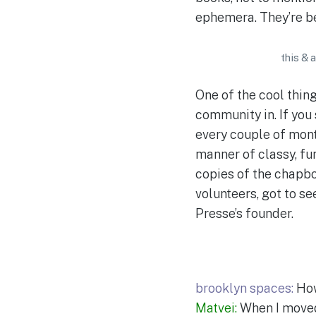
ephemera. They’re b
this & 
One of the cool thing
community in. If you
every couple of mont
manner of classy, fun
copies of the chapbo
volunteers, got to se
Presse’s founder.
brooklyn spaces:
How
Matvei:
When I moved 