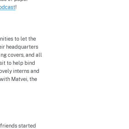
odcast
!
ities to let the
their headquarters
ng covers, and all
sit to help bind
ovely interns and
with Matvei, the
 friends started