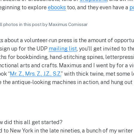
eginning to explore
ebooks
too, and they even have a
p
all photos in this post by Maximus Comissar
s about a volunteer-run press is the amount of opportun
 sign up for the UDP
mailing list
, you’ll get invited to 
hs for bookbinding, hand-stitching spines, letterpressi
ctional arts and crafts. Maximus and I went by for a vi
ok “
Mr. Z., Mrs. Z., J.Z., S.Z.
” with thick twine, met some l
e the antique-looking machines in action, and hung out 
 did this all get started?
to New York in the late nineties, a bunch of my writer