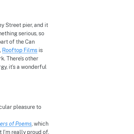
 Street pier, and it
mething serious, so
art of the Can
,
Rooftop Films
is
rk. There’s other
rgy, it’s a wonderful
cular pleasure to
ers of Poems
, which
 I’m really proud of,