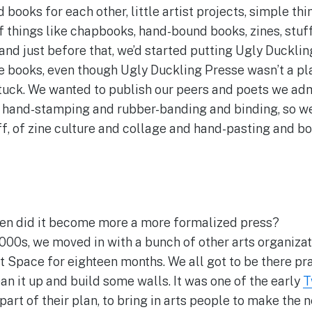
books for each other, little artist projects, simple th
of things like chapbooks, hand-bound books, zines, stuff
and just before that, we’d started putting Ugly Duckli
tle books, even though Ugly Duckling Presse wasn’t a pla
 stuck. We wanted to publish our peers and poets we ad
d, hand-stamping and rubber-banding and binding, so w
f, of zine culture and collage and hand-pasting and bo
n did it become more a more formalized press?
2000s, we moved in with a bunch of other arts organizat
 Space for eighteen months. We all got to be there prac
an it up and build some walls. It was one of the early
T
 part of their plan, to bring in arts people to make th