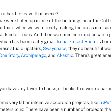
 it hard to leave that scene?
e were holed up in one of the buildings near the Coffey
But that’s when we were really making the press into so
t kind of focus. And then we came here and became p
hich has been really great.
Issue Project Room
is here
rpress studio upstairs,
Swayspace
, they do beautiful wo
One Story
,
Archipelago
, and
Akashic
. There’s great ene
you have any favorite books, or books that were a parti
me very labor-intensive accordion projects, like
5 Met
 meters long. There have been a number of projects that