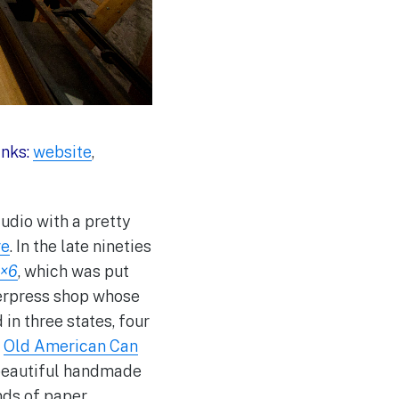
inks:
website
,
udio with a pretty
re
. In the late nineties
×6
,
which was put
tterpress shop whose
in three states, four
e
Old American Can
 beautiful handmade
inds of paper