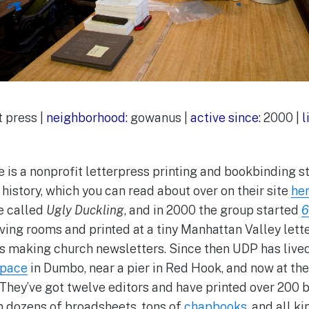
 press |
neighborhood:
gowanus |
active since:
2000 |
l
 is a nonprofit letterpress printing and bookbinding st
history, which you can read about over on their site
he
e called
Ugly Duckling
, and in 2000 the group started
6
living rooms and printed at a tiny Manhattan Valley le
 making church newsletters. Since then UDP has lived 
Space
in Dumbo, near a pier in Red Hook, and now at th
They’ve got twelve editors and have printed over 200
n dozens of broadsheets, tons of
chapbooks
, and all k