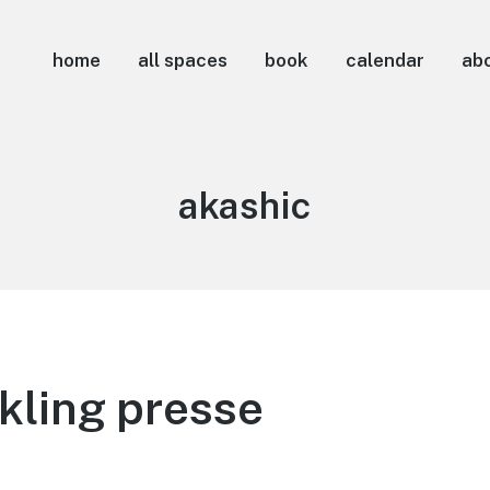
home
all spaces
book
calendar
ab
Tag:
akashic
kling presse