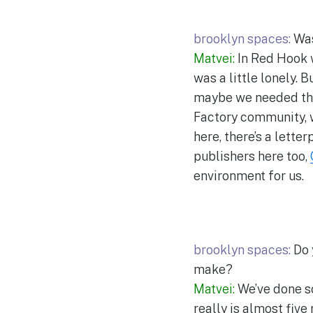
brooklyn spaces:
Was
Matvei:
In Red Hook w
was a little lonely. 
maybe we needed tha
Factory community, w
here, there’s a lette
publishers here too,
environment for us.
brooklyn spaces:
Do 
make?
Matvei:
We’ve done so
really is almost five