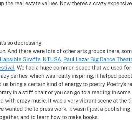
up the real estate values. Now there’s a crazy expensiv
t’s so depressing.
fun. And there were lots of other arts groups there, som
llapsible Giraffe
,
NTUSA
,
Paul Lazar Big Dance Theat
stival
. We had a huge common space that we used for
zy parties, which was really inspiring. It helped peo
us bring a certain kind of energy to poetry. Poetry’s re
 library in a stiff chair or you can go to a reading in s
 with crazy music. It was a very vibrant scene at the ti
 wanted the to press work. It wasn’t just a publishing 
ogether, and to learn how to make books.