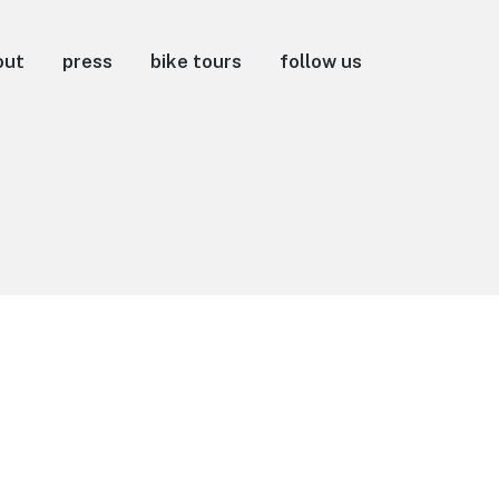
out
press
bike tours
follow us