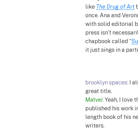
like
The Drug of Art
once. Ana and Veronic
with solid editorial b
press isn’t necessari
chapbook called “
Su
it just sings in a pa
brooklyn spaces:
I al
great title.
Matvei:
Yeah, I love 
published his work i
length book of his ne
writers.