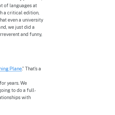
lot of languages at
a critical edition,
that even a university
nd, we just did a
 irreverent and funny,
ning Plane
.” That’s a
 for years. We
oing to do a full-
ationships with