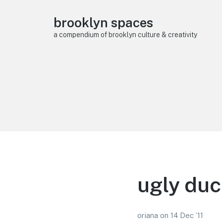
brooklyn spaces
a compendium of brooklyn culture & creativity
ugly duc
oriana
on
14 Dec ’11