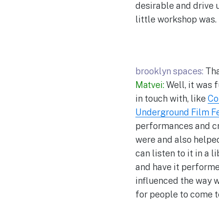
desirable and drive 
little workshop was.
brooklyn spaces:
Tha
Matvei:
Well, it was 
in touch with, like
Co
Underground Film Fe
performances and cra
were and also helped 
can listen to it in a
and have it performed
influenced the way we
for people to come t