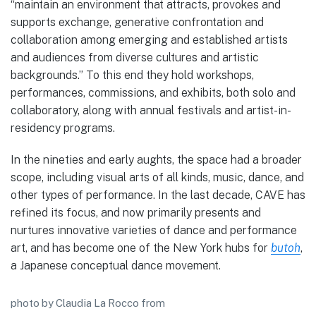
“maintain an environment that attracts, provokes and
supports exchange, generative confrontation and
collaboration among emerging and established artists
and audiences from diverse cultures and artistic
backgrounds.” To this end they hold workshops,
performances, commissions, and exhibits, both solo and
collaboratory, along with annual festivals and artist-in-
residency programs.
In the nineties and early aughts, the space had a broader
scope, including visual arts of all kinds, music, dance, and
other types of performance. In the last decade, CAVE has
refined its focus, and now primarily presents and
nurtures innovative varieties of dance and performance
art, and has become one of the New York hubs for
butoh
,
a Japanese conceptual dance movement.
photo by Claudia La Rocco from