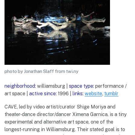
photo by Jonathan Slaff from twi.ny
neighborhood:
williamsburg |
space type:
performance /
art space |
active since:
1996 |
links:
website
,
tumblr
CAVE, led by video artist/curator Shige Moriya and
theater-dance director/dancer Ximena Garnica, is a tiny
experimental and alternative art space, one of the
longest-running in Williamsburg. Their stated goal is to