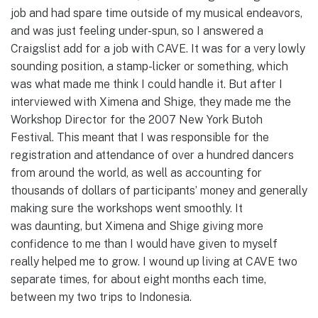
job and had spare time outside of my musical endeavors,
and was just feeling under-spun, so I answered a
Craigslist add for a job with CAVE. It was for a very lowly
sounding position, a stamp-licker or something, which
was what made me think I could handle it. But after I
interviewed with Ximena and Shige, they made me the
Workshop Director for the 2007 New York Butoh
Festival. This meant that I was responsible for the
registration and attendance of over a hundred dancers
from around the world, as well as accounting for
thousands of dollars of participants’ money and generally
making sure the workshops went smoothly. It
was daunting, but Ximena and Shige giving more
confidence to me than I would have given to myself
really helped me to grow. I wound up living at CAVE two
separate times, for about eight months each time,
between my two trips to Indonesia.