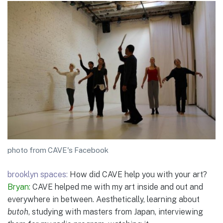
photo from CAVE's Facebook
brooklyn spaces:
How did CAVE help you with your art?
Bryan:
CAVE helped me with my art inside and out and
everywhere in between. Aesthetically, learning about
butoh
, studying with masters from Japan, interviewing