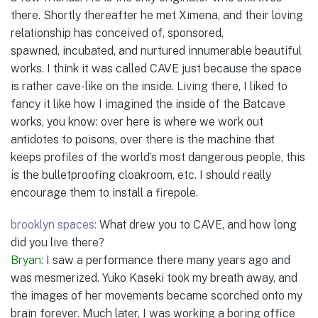
there. Shortly thereafter he met Ximena, and their loving
relationship has conceived of, sponsored,
spawned, incubated, and nurtured innumerable beautiful
works. I think it was called CAVE just because the space
is rather cave-like on the inside. Living there, I liked to
fancy it like how I imagined the inside of the Batcave
works, you know: over here is where we work out
antidotes to poisons, over there is the machine that
keeps profiles of the world’s most dangerous people, this
is the bulletproofing cloakroom, etc. I should really
encourage them to install a firepole.
brooklyn spaces:
What drew you to CAVE, and how long
did you live there?
Bryan:
I saw a performance there many years ago and
was mesmerized. Yuko Kaseki took my breath away, and
the images of her movements became scorched onto my
brain forever. Much later, I was working a boring office