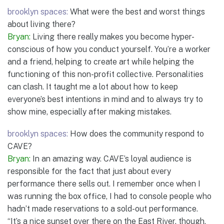
brooklyn spaces:
What were the best and worst things
about living there?
Bryan:
Living there really makes you become hyper-
conscious of how you conduct yourself. You’re a worker
and a friend, helping to create art while helping the
functioning of this non-profit collective. Personalities
can clash. It taught me a lot about how to keep
everyone’s best intentions in mind and to always try to
show mine, especially after making mistakes.
brooklyn spaces:
How does the community respond to
CAVE?
Bryan:
In an amazing way. CAVE’s loyal audience is
responsible for the fact that just about every
performance there sells out. I remember once when I
was running the box office, I had to console people who
hadn’t made reservations to a sold-out performance.
“It’s a nice sunset over there on the East River, though,