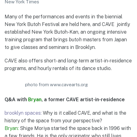
New York Times
Many of the performances and events in the biennial
New York Butoh Festival are held here, and CAVE jointly
established New York Butoh-Kan, an ongoing intensive
training program that brings
butoh
masters from Japan
to give classes and seminars in Brooklyn.
CAVE also offers short- and long-term artist-in-residence
programs, and hourly rentals of its dance studio.
photo from www.cavearts.org
Q&A with
Bryan
, a former CAVE artist-in-residence
brooklyn spaces:
Why is it called CAVE, and what is the
history of the space from your perspective?
Bryan:
Shige Moriya started the space back in 1996 with
a few friends. He is the only originator who still lives