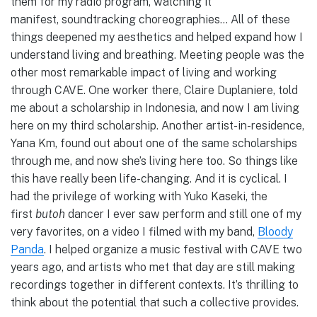
them for my radio program, watching it
manifest, soundtracking choreographies… All of these
things deepened my aesthetics and helped expand how I
understand living and breathing. Meeting people was the
other most remarkable impact of living and working
through CAVE. One worker there, Claire Duplaniere, told
me about a scholarship in Indonesia, and now I am living
here on my third scholarship. Another artist-in-residence,
Yana Km, found out about one of the same scholarships
through me, and now she’s living here too. So things like
this have really been life-changing. And it is cyclical. I
had the privilege of working with Yuko Kaseki, the
first
butoh
dancer I ever saw perform and still one of my
very favorites, on a video I filmed with my band,
Bloody
Panda
. I helped organize a music festival with CAVE two
years ago, and artists who met that day are still making
recordings together in different contexts. It’s thrilling to
think about the potential that such a collective provides.