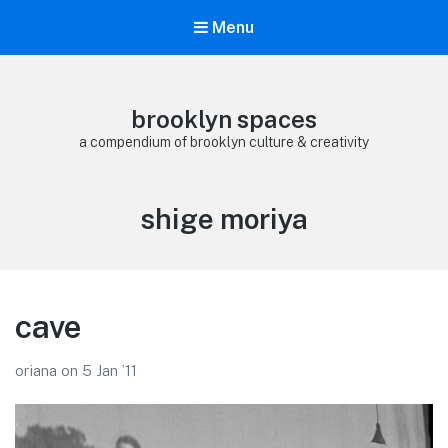
Menu
brooklyn spaces
a compendium of brooklyn culture & creativity
Tag:
shige moriya
cave
oriana
on
5 Jan ’11