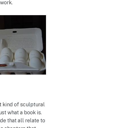
 work.
 kind of sculptural
ust what a book is.
e that all relate to