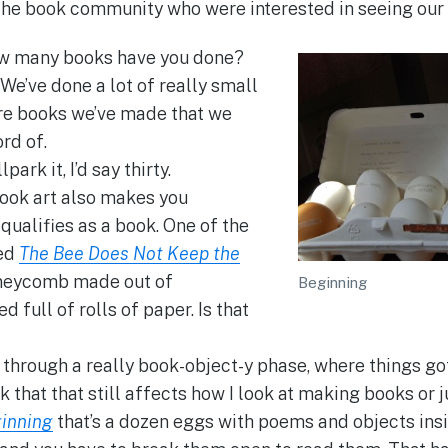
the book community who were interested in seeing our
 many books have you done?
 We’ve done a lot of really small
are books we’ve made that we
rd of.
lpark it, I’d say thirty.
ook art also makes you
qualifies as a book. One of the
led
The Bee Does Not Keep the
honeycomb made out of
Beginning
 full of rolls of paper. Is that
through a really book-object-y phase, where things got
nk that that still affects how I look at making books or j
inning
that’s a dozen eggs with poems and objects insid