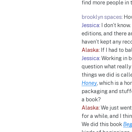
find more people in 
brooklyn spaces:
How
Jessica:
I don’t know.
editions, and there 
haven’t kept any reco
Alaska:
If I had to bal
Jessica:
Working in b
question what really 
things we did is cal
Honey
, which is a 
packaging and stuffed
a book?
Alaska:
We just went 
for a while, and I thi
We did this book
Beg