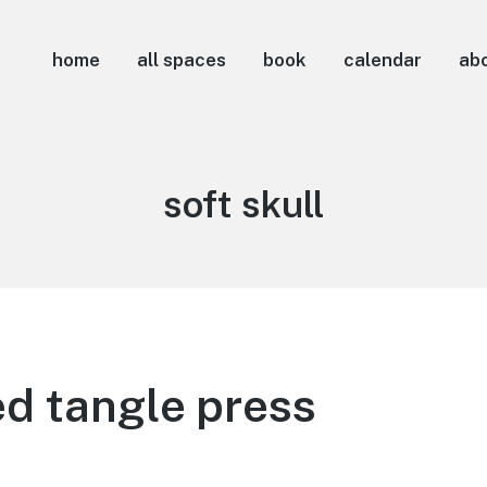
home
all spaces
book
calendar
ab
Tag:
soft skull
d tangle press