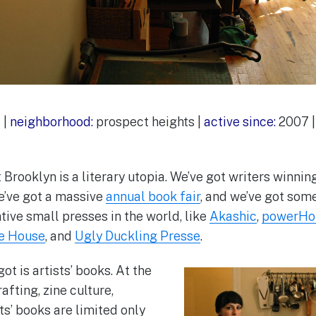
 |
neighborhood:
prospect heights |
active since:
2007 
 Brooklyn is a literary utopia. We’ve got writers winnin
e’ve got a massive
annual book fair
, and we’ve got some
tive small presses in the world, like
Akashic
,
powerHo
le House
, and
Ugly Duckling Presse
.
ot is artists’ books. At the
afting, zine culture,
sts’ books are limited only