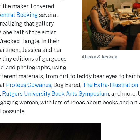
f the maker. I covered
entral Booking
several
realizing that gallery
 one half of the artist-
recked Tangle. In their
artment, Jessica and her
Alaska & Jessica
tiny editions of gorgeous
se, and photographs, using
ferent materials, from dirt to teddy bear eyes to hair 
 at
Proteus Gowanus
, Dog Eared,
The Extra-Illustration
,
Rutgers University Book Arts Symposium
, and more. 
engaging women, with lots of ideas about books and art
l possible.