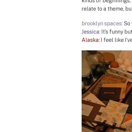
kinds of beginnings,
relate to a theme, but
brooklyn spaces:
So 
Jessica:
It’s funny bu
Alaska:
I feel like I’