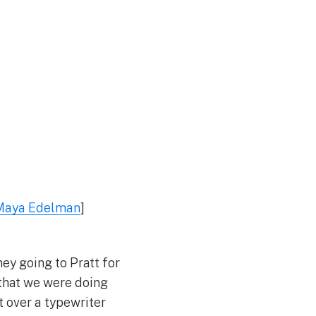
Maya Edelman
]
ey going to Pratt for
 that we were doing
t over a typewriter