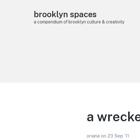
brooklyn spaces
a compendium of brooklyn culture & creativity
a wrecke
oriana
on
23 Sep ’11