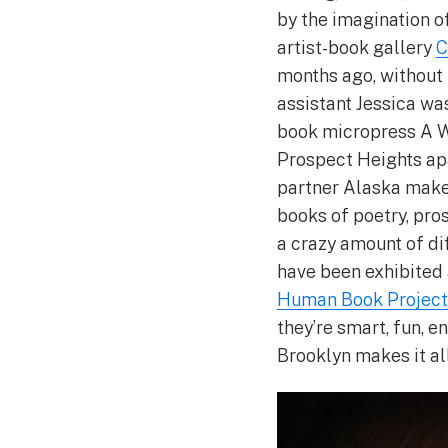
by the imagination o
artist-book gallery
C
months ago, without 
assistant Jessica was
book micropress A W
Prospect Heights ap
partner Alaska make 
books of poetry, pro
a crazy amount of dif
have been exhibited
Human Book Project
they’re smart, fun, 
Brooklyn makes it al