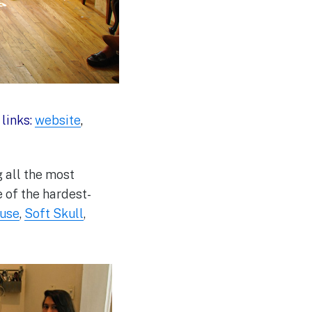
|
links:
website
,
g all the most
 of the hardest-
use
,
Soft Skull
,