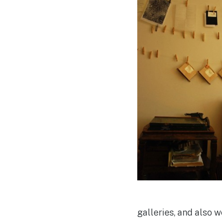
galleries, and also 