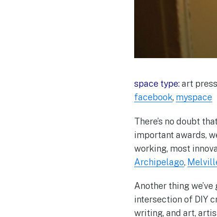
space type:
art press
facebook
,
myspace
There’s no doubt that
important awards, w
working, most innova
Archipelago
,
Melvil
Another thing we’ve g
intersection of DIY cr
writing, and art, arti