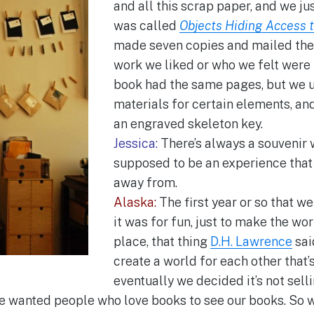
and all this scrap paper, and we ju
was called
Objects Hiding Access 
made seven copies and mailed th
work we liked or who we felt were 
book had the same pages, but we u
materials for certain elements, an
an engraved skeleton key.
Jessica:
There’s always a souvenir w
supposed to be an experience that
away from.
Alaska:
The first year or so that w
it was for fun, just to make the wo
place, that thing
D.H. Lawrence
sai
create a world for each other that’s f
eventually we decided it’s not selli
we wanted people who love books to see our books. So w