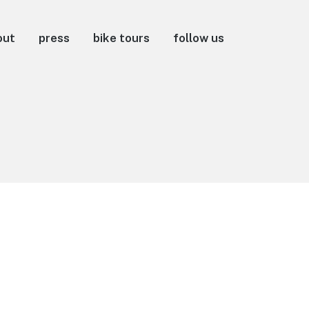
out
press
bike tours
follow us