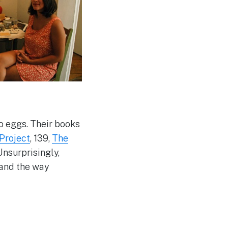
to eggs. Their books
 Project
, 139,
The
Unsurprisingly,
 and the way