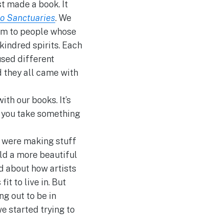
st made a book. It
to Sanctuaries
. We
em to people whose
kindred spirits. Each
sed different
d they all came with
ith our books. It’s
 you take something
e were making stuff
rld a more beautiful
d about how artists
it to live in. But
ng out to be in
e started trying to