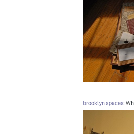
brooklyn spaces:
Wha