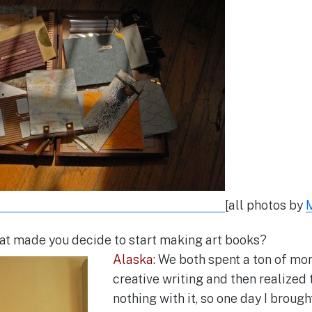
[all photos by
t made you decide to start making art books?
Alaska:
We both spent a ton of mon
creative writing and then realized
nothing with it, so one day I brough