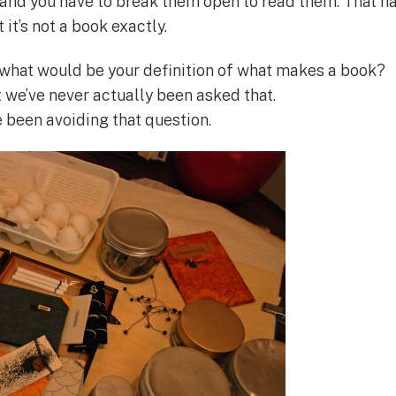
 and you have to break them open to read them. That h
 it’s not a book exactly.
what would be your definition of what makes a book?
t we’ve never actually been asked that.
ve been avoiding that question.