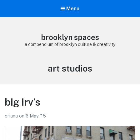
Menu
brooklyn spaces
a compendium of brooklyn culture & creativity
Tag:
art studios
big irv’s
oriana
on
6 May ’15