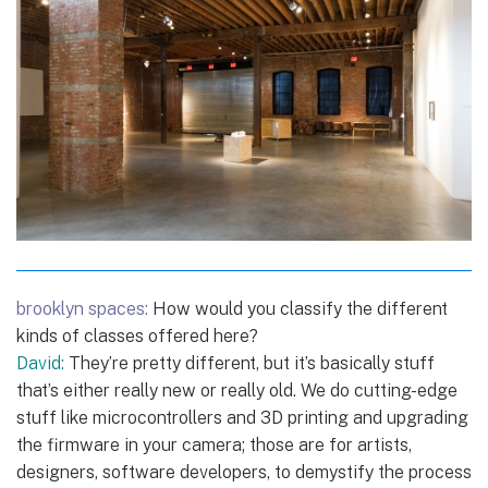
brooklyn spaces:
How would you classify the different
kinds of classes offered here?
David:
They’re pretty different, but it’s basically stuff
that’s either really new or really old. We do cutting-edge
stuff like microcontrollers and 3D printing and upgrading
the firmware in your camera; those are for artists,
designers, software developers, to demystify the process