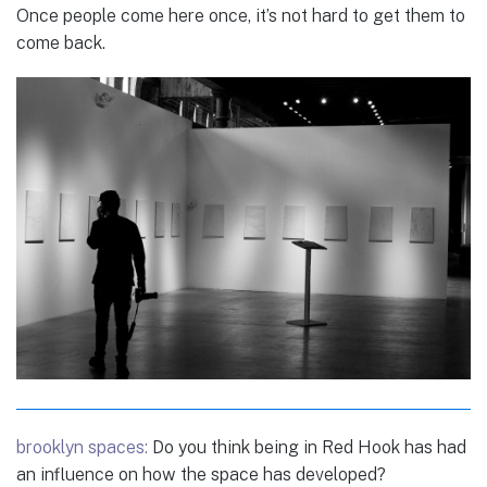
Once people come here once, it’s not hard to get them to
come back.
brooklyn spaces:
Do you think being in Red Hook has had
an influence on how the space has developed?