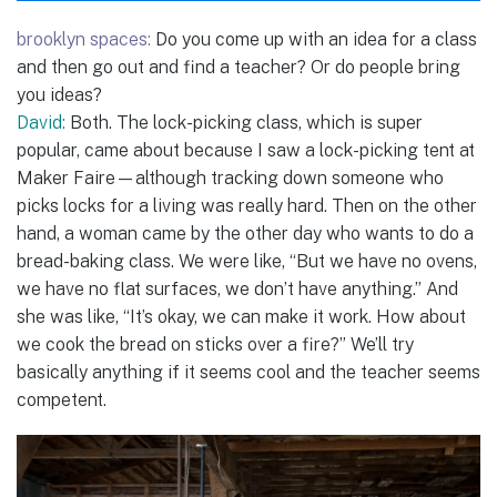
brooklyn spaces:
Do you come up with an idea for a class
and then go out and find a teacher? Or do people bring
you ideas?
David:
Both. The lock-picking class, which is super
popular, came about because I saw a lock-picking tent at
Maker Faire—although tracking down someone who
picks locks for a living was really hard. Then on the other
hand, a woman came by the other day who wants to do a
bread-baking class. We were like, “But we have no ovens,
we have no flat surfaces, we don’t have anything.” And
she was like, “It’s okay, we can make it work. How about
we cook the bread on sticks over a fire?” We’ll try
basically anything if it seems cool and the teacher seems
competent.