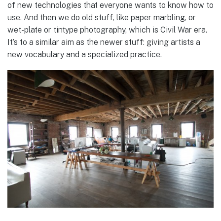
of new technologies that everyone wants to know how to
use. And then we do old stuff, like paper marbling, or
wet-plate or tintype photography, which is Civil War era.
It’s to a similar aim as the newer stuff: giving artists a
new vocabulary and a specialized practice.