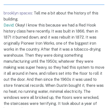
brooklyn spaces:
Tell me a bit about the history of this
building.
David:
Okay! I know this because we had a Red Hook
history class here recently. It was built in 1866, then in
1871 it burned down, and it was rebuilt in 1872. It was
originally Pioneer Iron Works, one of the biggest iron
works in the country. After that it was a tobacco-drying
warehouse. Then they were doing something
manufacturing until the 1950s; whatever they were
making was super heavy, so they had this system to move
it all around in here, and rollers set into the floor to roll it
out the door. And then since the 1960s it was used to
store financial records. When Dustin bought it, there was
no heat, no running water, minimal electricity. The
windows were all bricked up, the floors were wrecked,
the staircases were terrifying. It took about a year of