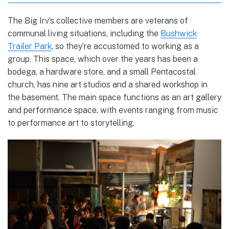
The Big Irv’s collective members are veterans of
communal living situations, including the
Bushwick
Trailer Park
, so they’re accustomed to working as a
group. This space, which over the years has been a
bodega, a hardware store, and a small Pentacostal
church, has nine art studios and a shared workshop in
the basement. The main space functions as an art gallery
and performance space, with events ranging from music
to performance art to storytelling.