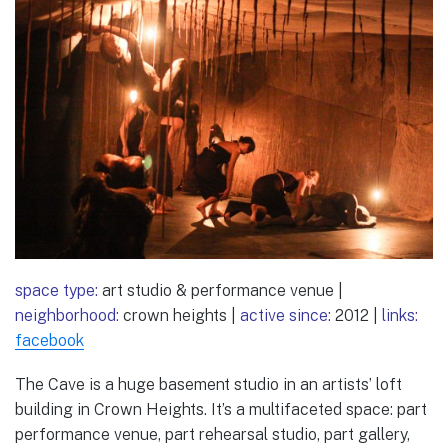
space type:
art studio & performance venue |
neighborhood:
crown heights |
active since:
2012 |
links:
facebook
The Cave is a huge basement studio in an artists’ loft
building in Crown Heights. It’s a multifaceted space: part
performance venue, part rehearsal studio, part gallery,