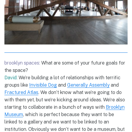
brooklyn spaces:
What are some of your future goals for
the space?
David:
We’re building a lot of relationships with terrific
groups like
Invisible Dog
and
Generally Assembly
and
Fractured Atlas
. We don’t know what we’re going to do
with them yet, but we’re kicking around ideas. We’re also
starting to collaborate in a bunch of ways with
Brooklyn
Museum
, which is perfect because they want to be
linked to a gallery and we want to be linked to an
institution. Obviously we don’t want to
be
a museum, but