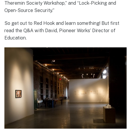
Theremin Society Workshop,” and “Lock-Picking and
Open-Source Security.”
So get out to Red Hook and learn something! But first
read the Q&A with David, Pioneer Works’ Director of
Education.