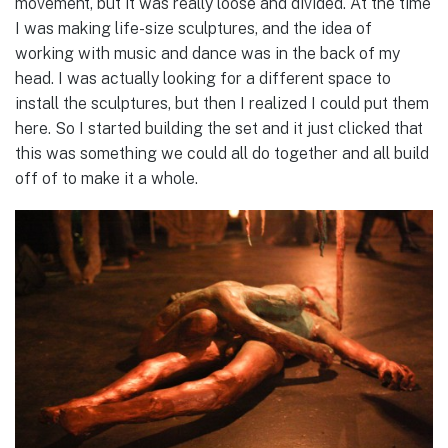
movement, but it was really loose and divided. At the time
I was making life-size sculptures, and the idea of
working with music and dance was in the back of my
head. I was actually looking for a different space to
install the sculptures, but then I realized I could put them
here. So I started building the set and it just clicked that
this was something we could all do together and all build
off of to make it a whole.