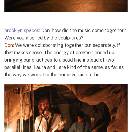
brooklyn spaces:
Don, how did the music come together?
Were you inspired by the sculptures?
Don:
We were collaborating together but separately, if
that makes sense. The energy of creation ended up
bringing our practices to a solid line instead of two
parallel lines. Laura and I are kind of the same, as far as
the way we work. I’m the audio version of her.