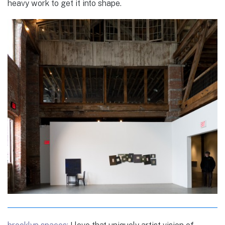
heavy work to get it into shape.