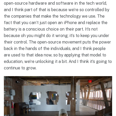
open-source hardware and software in the tech world,
and I think part of that is because we’re so controlled by
the companies that make the technology we use. The
fact that you can’t just open an iPhone and replace the
battery is a conscious choice on their part. It’s not
because oh you might do it wrong; it’s to keep you under
their control. The open-source movement puts the power
back in the hands of the individuals, and I think people
are used to that idea now, so by applying that model to
education, we’re unlocking it a bit. And I think it’s going to
continue to grow.