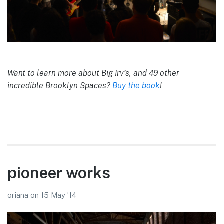
Want to learn more about Big Irv’s, and 49 other
incredible Brooklyn Spaces?
Buy the book
!
pioneer works
oriana
on
15 May ’14