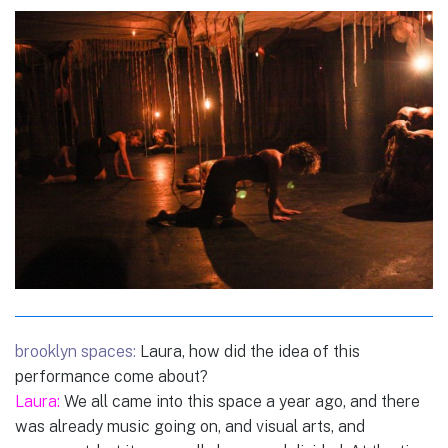
brooklyn spaces:
Laura, how did the idea of this
performance come about?
Laura:
We all came into this space a year ago, and there
was already music going on, and visual arts, and