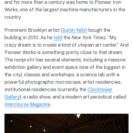
and for more than a century was home to Pioneer Iron
Works, one of the largest machine manufacturers in the
country.
Prominent Brooklyn artist
Dustin Yellin
bough the
building in 2010. As he
told
the
New York Times
, “My
crazy dream is to create a kind of utopian art center.” And
Pioneer Works is something pretty close to that dream.
The nonprofit has several elements, including a massive
exhibition gallery and event space (one of the biggest in
the city), classes and workshops, a science lab with a
powerful photographic microscope, artist residencies,
institutional residencies (currently the
Clocktower
Gallery
), a radio show, and a modern art periodical called
Intercourse Magazine
.