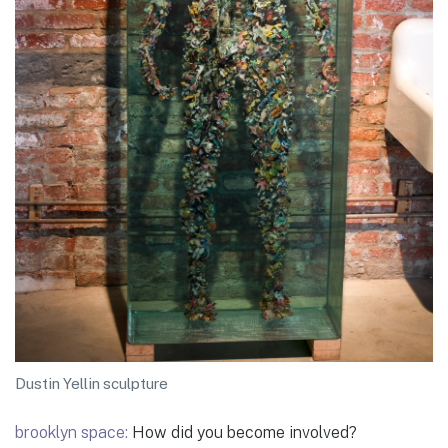
Dustin Yellin sculpture
brooklyn space:
How did you become involved?