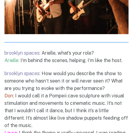
brooklyn spaces:
Arielle, what’s your role?
Arielle:
I’m behind the scenes, helping. I’m like the host.
brooklyn spaces:
How would you describe the show to
someone who hasn’t seen it or will never seen it? What
are you trying to evoke with the performance?
Don:
I would call it a Pompeii cave sculpture with visual
stimulation and movements to cinematic music. It’s not
that I wouldn’t call it dance, but I think it’s a little
different. It’s almost like live shadow puppets feeding off
of the music.
Laura:
I think the theme is really universal. I was reading