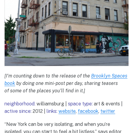
[I’m counting down to the release of the
Brooklyn Spaces
book
by doing one mini-post per day, sharing teasers
of some of the places you’ll find in it.]
neighborhood:
williamsburg |
space type:
art & events |
active since:
2012 |
links:
website
,
facebook
,
twitter
“New York can be very isolating, and when you’re
isolated, you can start to feel a bit listless,” says editor