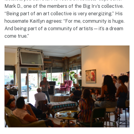
Mark D., one of the members of the Big Irv’s collective.
“Being part of an art collective is very energizing.” His
housemate Kaitlyn agrees: “For me, community is huge.
And being part of a community of artists—it’s a dream
come true.”