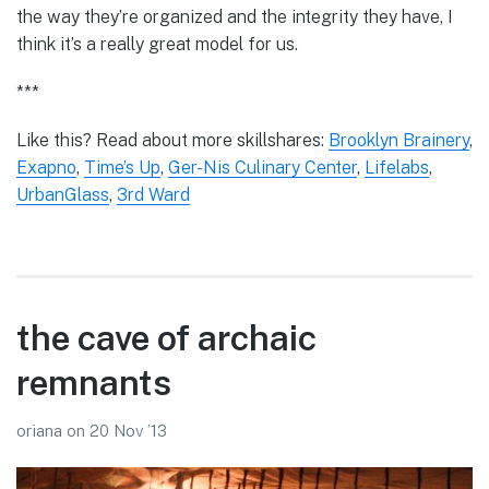
the way they’re organized and the integrity they have, I
think it’s a really great model for us.
***
Like this? Read about more skillshares:
Brooklyn Brainery
,
Exapno
,
Time’s Up
,
Ger-Nis Culinary Center
,
Lifelabs
,
UrbanGlass
,
3rd Ward
the cave of archaic
remnants
oriana
on
20 Nov ’13