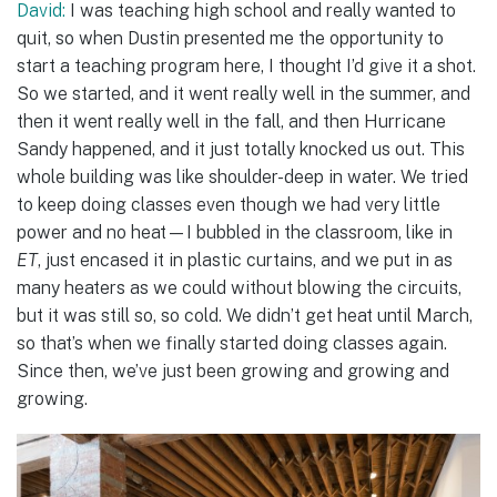
David:
I was teaching high school and really wanted to
quit, so when Dustin presented me the opportunity to
start a teaching program here, I thought I’d give it a shot.
So we started, and it went really well in the summer, and
then it went really well in the fall, and then Hurricane
Sandy happened, and it just totally knocked us out. This
whole building was like shoulder-deep in water. We tried
to keep doing classes even though we had very little
power and no heat—I bubbled in the classroom, like in
ET
, just encased it in plastic curtains, and we put in as
many heaters as we could without blowing the circuits,
but it was still so, so cold. We didn’t get heat until March,
so that’s when we finally started doing classes again.
Since then, we’ve just been growing and growing and
growing.