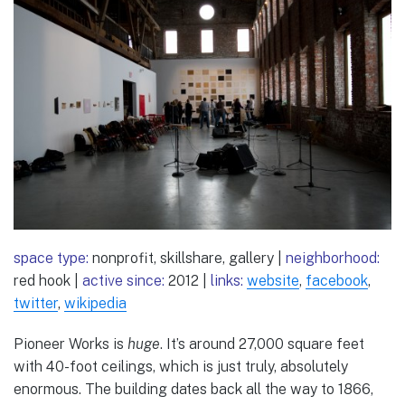
space type:
nonprofit, skillshare, gallery |
neighborhood:
red hook |
active since:
2012 |
links:
website
,
facebook
,
twitter
,
wikipedia
Pioneer Works is
huge
. It’s around 27,000 square feet
with 40-foot ceilings, which is just truly, absolutely
enormous. The building dates back all the way to 1866,