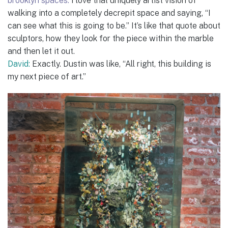
brooklyn spaces:
I love that uniquely artist vision of
walking into a completely decrepit space and saying, “I
can see what this is going to be.” It’s like that quote about
sculptors, how they look for the piece within the marble
and then let it out.
David:
Exactly. Dustin was like, “All right, this building is
my next piece of art.”