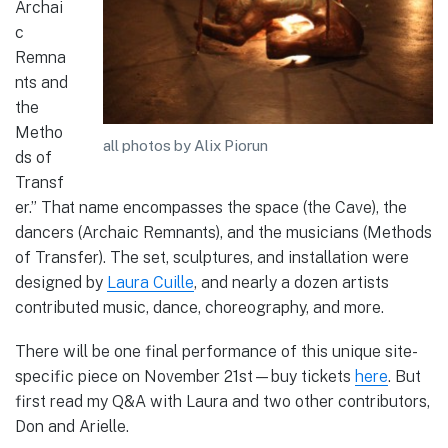
Archai
c
Remna
nts and
the
Metho
all photos by Alix Piorun
ds of
Transf
er.” That name encompasses the space (the Cave), the
dancers (Archaic Remnants), and the musicians (Methods
of Transfer). The set, sculptures, and installation were
designed by
Laura Cuille
, and nearly a dozen artists
contributed music, dance, choreography, and more.
There will be one final performance of this unique site-
specific piece on November 21st—buy tickets
here
. But
first read my Q&A with Laura and two other contributors,
Don and Arielle.