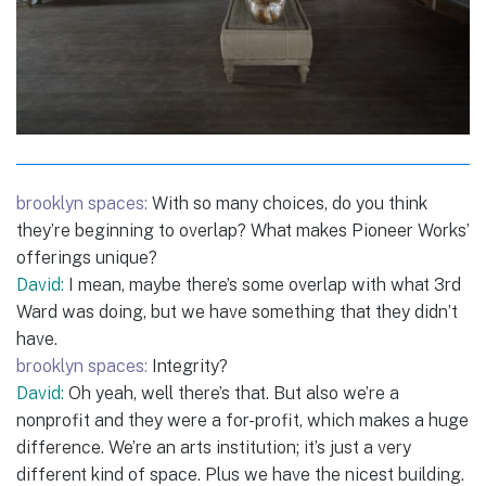
brooklyn spaces:
With so many choices, do you think
they’re beginning to overlap? What makes Pioneer Works’
offerings unique?
David:
I mean, maybe there’s some overlap with what 3rd
Ward was doing, but we have something that they didn’t
have.
brooklyn spaces:
Integrity?
David:
Oh yeah, well there’s that. But also we’re a
nonprofit and they were a for-profit, which makes a huge
difference. We’re an arts institution; it’s just a very
different kind of space. Plus we have the nicest building.