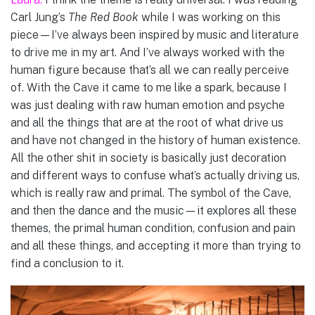
Carl Jung’s
The Red Book
while I was working on this
piece—I’ve always been inspired by music and literature
to drive me in my art. And I’ve always worked with the
human figure because that’s all we can really perceive
of. With the Cave it came to me like a spark, because I
was just dealing with raw human emotion and psyche
and all the things that are at the root of what drive us
and have not changed in the history of human existence.
All the other shit in society is basically just decoration
and different ways to confuse what’s actually driving us,
which is really raw and primal. The symbol of the Cave,
and then the dance and the music—it explores all these
themes, the primal human condition, confusion and pain
and all these things, and accepting it more than trying to
find a conclusion to it.