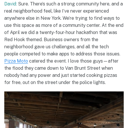
David:
Sure. There’s such a strong community here, and a
real neighborhood feel, like I’ve never experienced
anywhere else in New York. We’re trying to find ways to
use this space as more of a community center. At the end
of April we did a twenty-four-hour hackathon that was
Red Hook themed. Business owners from the
neighborhood gave us challenges, and all the tech
people competed to make apps to address those issues.
Pizza Moto
catered the event. I love those guys—after
the flood they came down to Van Brunt Street when
nobody had any power and just started cooking pizzas
for free, out on the street under the police lights.