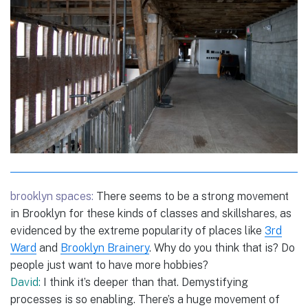
brooklyn spaces:
There seems to be a strong movement
in Brooklyn for these kinds of classes and skillshares, as
evidenced by the extreme popularity of places like
3rd
Ward
and
Brooklyn Brainery
. Why do you think that is? Do
people just want to have more hobbies?
David:
I think it’s deeper than that. Demystifying
processes is so enabling. There’s a huge movement of