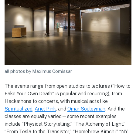
all photos by Maximus Comissar
The events range from open studios to lectures (“How to
Fake Your Own Death” is popular and recurring), from
Hackathons to concerts, with musical acts like
Spiritualized
,
Ariel Pink
, and
Omar Souleyman
. And the
classes are equally varied—some recent examples
include “Physical Storytelling,” “The Alchemy of Light,”
“From Tesla to the Transistor,” “Homebrew Kimchi,” “NY