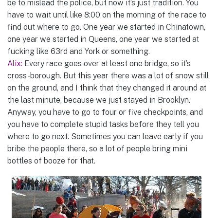
be to mislead the police, but now it’s just tradition. You
have to wait until like 8:00 on the morning of the race to
find out where to go. One year we started in Chinatown,
one year we started in Queens, one year we started at
fucking like 63rd and York or something.
Alix:
Every race goes over at least one bridge, so it’s
cross-borough. But this year there was a lot of snow still
on the ground, and I think that they changed it around at
the last minute, because we just stayed in Brooklyn.
Anyway, you have to go to four or five checkpoints, and
you have to complete stupid tasks before they tell you
where to go next. Sometimes you can leave early if you
bribe the people there, so a lot of people bring mini
bottles of booze for that.