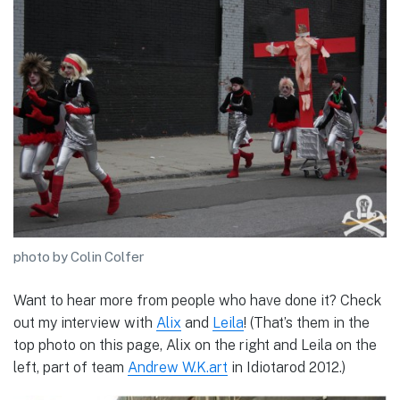
photo by Colin Colfer
Want to hear more from people who have done it? Check
out my interview with
Alix
and
Leila
! (That’s them in the
top photo on this page, Alix on the right and Leila on the
left, part of team
Andrew W.K.art
in Idiotarod 2012.)