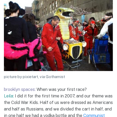
picture by pixietart, via Gothamist
brooklyn spaces:
When was your first race?
Leila:
I did it for the first time in 2007, and our theme was
the Cold War Kids. Half of us were dressed as Americans
and half as Russians, and we divided the cart in half, and
in one half we had a vodka bottle and the
Communist