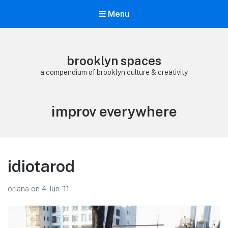
Menu
brooklyn spaces
a compendium of brooklyn culture & creativity
Tag:
improv everywhere
idiotarod
oriana
on
4 Jun ’11