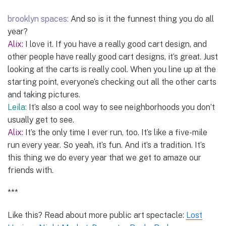
brooklyn spaces:
And so is it the funnest thing you do all
year?
Alix:
I love it. If you have a really good cart design, and
other people have really good cart designs, it’s great. Just
looking at the carts is really cool. When you line up at the
starting point, everyone’s checking out all the other carts
and taking pictures.
Leila:
It’s also a cool way to see neighborhoods you don’t
usually get to see.
Alix:
It’s the only time I ever run, too. It’s like a five-mile
run every year. So yeah, it’s fun. And it’s a tradition. It’s
this thing we do every year that we get to amaze our
friends with.
***
Like this? Read about more public art spectacle:
Lost