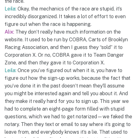
the race.
Leila:
Okay, the mechanics of the race are stupid, it’s
incredibly disorganized. It takes a lot of effort to even
figure out when the race is happening.
Alix:
They don’t really have much information on the
website. It used to be run by COBRA, Carts of Brooklyn
Racing Association, and then I guess they “sold” it to
Corporation X. Or no, COBRA gave it to Team Danger
Zone, and then
they
gave it to Corporation X.
Leila:
Once you’ve figured out when it is, you have to
figure out how the sign-up works, because the fact that
you’ve done it in the past doesn’t mean they’ll assume
you might be interested again and tell you about it. And
they make it really hard for you to sign up. This year we
had to complete an eight-page form filled with stupid
questions, which we had to get notarized—we faked the
notary. Then they text or email to say where it’s going to
leave from, and everybody knows it’s a lie. That used to