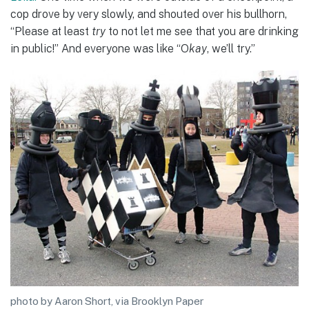
cop drove by very slowly, and shouted over his bullhorn,
“Please at least
try
to not let me see that you are drinking
in public!” And everyone was like “O
kay
, we’ll try.”
photo by Aaron Short, via Brooklyn Paper