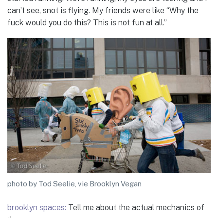
can’t see, snot is flying. My friends were like “Why the
fuck would you do this? This is not fun at all.”
photo by Tod Seelie, vie Brooklyn Vegan
brooklyn spaces:
Tell me about the actual mechanics of