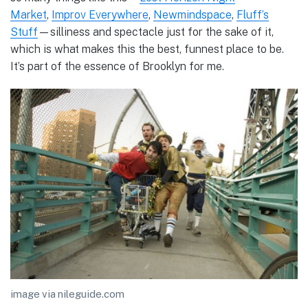
Market
,
Improv Everywhere
,
Newmindspace
,
Fluff’s
Stuff
—silliness and spectacle just for the sake of it,
which is what makes this the best, funnest place to be.
It’s part of the essence of Brooklyn for me.
image via nileguide.com