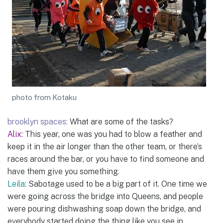
photo from Kotaku
brooklyn spaces:
What are some of the tasks?
Alix:
This year, one was you had to blow a feather and
keep it in the air longer than the other team, or there’s
races around the bar, or you have to find someone and
have them give you something.
Leila:
Sabotage used to be a big part of it. One time we
were going across the bridge into Queens, and people
were pouring dishwashing soap down the bridge, and
everybody started doing the thing like you see in