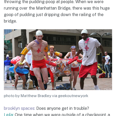
throwing the pudding-poop at people. When we were
running over the Manhattan Bridge, there was this huge
goop of pudding just dripping down the railing of the
bridge.
photo by Matthew Bradley via geekoutnewyork
brooklyn spaces:
Does anyone get in trouble?
Leila:
One time when we were outside of a checkpoint, a