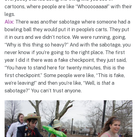
cartoons, where people are like “Whooooaaaa!” with their
legs.
Alix:
There was another sabotage where someone had a
bowling ball they would put it in people’s carts. They put
it in ours and we didn’t notice. We were running, going,
“Why is this thing so heavy?” And with the sabotage, you
never know if you’re going to the right place. The first
year I did it there was a fake checkpoint, they just said,
“You have to stand here for twenty minutes, this is the
first checkpoint.” Some people were like, “This is fake,
we’re leaving!” and then you’re like, “Well, is
that
a
sabotage?” You can’t trust anyone.