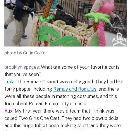
photo by Colin Colfer
brooklyn spaces:
What are some of your favorite carts
that you’ve seen?
Leila:
The Roman Chariot was really good. They had like
forty people, including
Remus and Romulus
, and there
were all these people in matching costumes, and this
triumphant Roman Empire–style music
Alix:
My first year there was a team that I think was
called Two Girls One Cart. They had two blowup dolls
and this huge tub of poop-looking stuff, and they were