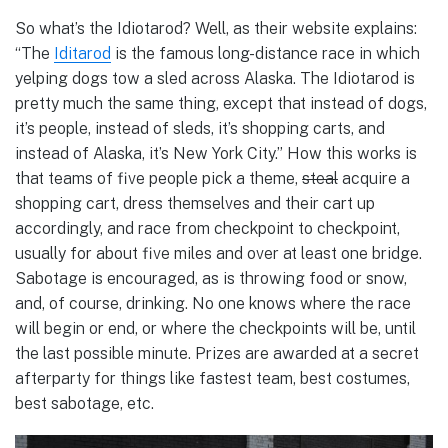
So what’s the Idiotarod? Well, as their website explains:
“The
Iditarod
is the famous long-distance race in which
yelping dogs tow a sled across Alaska. The Idiotarod is
pretty much the same thing, except that instead of dogs,
it’s people, instead of sleds, it’s shopping carts, and
instead of Alaska, it’s New York City.” How this works is
that teams of five people pick a theme,
steal
acquire a
shopping cart, dress themselves and their cart up
accordingly, and race from checkpoint to checkpoint,
usually for about five miles and over at least one bridge.
Sabotage is encouraged, as is throwing food or snow,
and, of course, drinking. No one knows where the race
will begin or end, or where the checkpoints will be, until
the last possible minute. Prizes are awarded at a secret
afterparty for things like fastest team, best costumes,
best sabotage, etc.