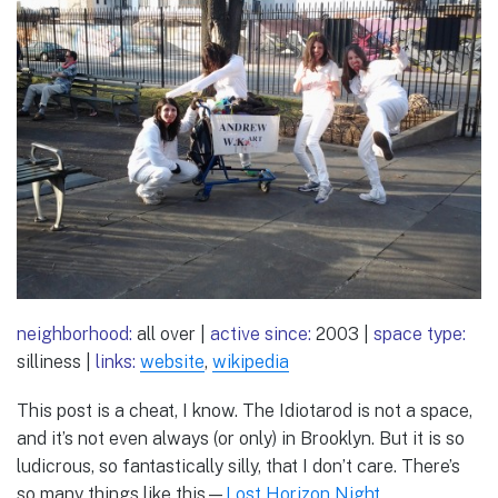
neighborhood:
all over |
active since:
2003 |
space type:
silliness |
links:
website
,
wikipedia
This post is a cheat, I know. The Idiotarod is not a space,
and it’s not even always (or only) in Brooklyn. But it is so
ludicrous, so fantastically silly, that I don’t care. There’s
so many things like this—
Lost Horizon Night