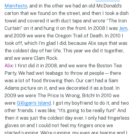
Manifesto
, and in the other we had an old McDonald’s
carton that we found on the street, and then I took a dish
towel and covered it with duct tape and wrote “The Iron
Curtain” on it and hung it on the front. In 2008 I was
Jem
,
and 2009 we were the Oregon Trail of Death. In 2010 I
took off, which I’m glad I did, because Alix says that was
the coldest day of her life. This year we did it together,
and we were Clam Rock.
Alix:
I first did it in 2008, and we were the Boston Tea
Party. We had wet teabags to throw at people—there
was a lot of food throwing then. Our cart had a Sam
Adams picture on it, and we decorated it as a boat. In
2009 we were The Price Is Wrong, Bitch! In 2010 we
were
Gilligan’s Island
. I got my boyfriend to do it, and two
other friends. I was like, “It’s going to be really fun!” And
then it was just the coldest day ever. I only had fingerless
gloves on and I could not feel my fingers once we
started running. We’re running, my eyes are tearing and I