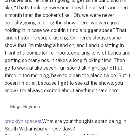
on dates and tell me I’m going to get some band and I’m
like, “That’s fucking awesome, they’ll be great.” And then
a month later the booker’s like, “Oh, we were never
actually going to bring the show there, we were just
holding it in case we couldn’t find a bigger space.” That
kind of stuff is soul-crushing. Or there’s always some
show that I’m missing a band on, and I end up sitting in
front of a computer for hours, emailing tons of bands and
getting so many nos. It takes a long fucking time. Then I
go to work at like seven, run sound all night, get off at
three in the morning, have to clean the place twice. But it
doesn’t matter, because I get to see all the shows, you
know? I’m always excited about anything that’s here.
Mugu Guymen
brooklyn spaces:
What are your thoughts about being in
South Williamsburg these days?