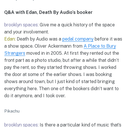
Q&A with Edan, Death By Audio’s booker
brooklyn spaces:
Give me a quick history of the space
and your involvement.
Edan:
Death by Audio was a
pedal company
before it was
a show space. Oliver Ackermann from
A Place to Bury
Strangers
moved in in 2005. At first they rented out the
front part as a photo studio, but after a while that didn’t
pay the rent, so they started throwing shows. I worked
the door at some of the earlier shows. I was booking
shows around town, but I just kind of started bringing
everything here. Then one of the bookers didn’t want to
do it anymore, and I took over.
Pikachu
brooklyn spaces:
Is there a particular kind of music that’s