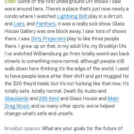
Edan:
Some of the first underground DIY shows I saw
were around here. There’s a place that’s just now newly a
condo where I watched
Lightning Bolt
play in a dirt pit,
and
Liars
, and
Panthers
, it was a really sick show. Glass
House Gallery was one block away, I saw tons of shows
there, I saw
Dirty Projectors
play to like three people
there. I grew up on that, in my adult life, my Brooklyn life.
I’ve watched Williamsburg go from totally weird-ass back
streets to something more normal, although people still
walk down here thinking it’s the edge of the world. I used
to have people leave after their shift and get mugged for
the $20 they’d made, but it’s not fucking like that now. It’s
totally safe, totally normal. Death By Audio and
Glasslands
and
285 Kent
and Glass House and
Main
Drag Music
and so many other spots, we’ve helped
change what’s safe and unsafe.
brooklyn spaces:
What are your goals for the future of