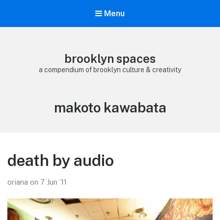
Menu
brooklyn spaces
a compendium of brooklyn culture & creativity
Tag:
makoto kawabata
death by audio
oriana
on
7 Jun ’11