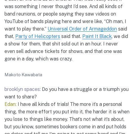
was something I never thought I’d see. And all kinds of
band reunions, or people saying they saw videos on
YouTube of bands playing here and were like, “Oh man, I
want to play there.”
Universal Order of Armageddon
said
that,
Party of Helicopters
said that.
Paint It Black
, we did
a show for them, that shit sold out in an hour. I never
even sell advance tickets for shows, and that one was
gone in a day, which was crazy.
Makoto Kawabata
brooklyn spaces:
Do you have a struggle or a triumph you
want to share?
Edan:
I have all kinds of trials! The more it’s a personal
thing, the more effort you put into it, the harder it is when
you lose to things like money. That’s not what it’s about,
but you know, sometimes bookers come in and put holds