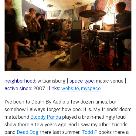
neighborhood:
williamsburg |
space type:
music venue |
active since:
2007 |
links:
website
,
myspace
I’ve been to Death By Audio a few dozen times, but
somehow I always forget how cool it is. My friends’ doom
metal band
Bloody Panda
played a brain-meltingly loud
show there a few years ago, and I saw my other friends’
band
Dead Dog
there last summer.
Todd P
books there a