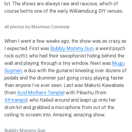
lot. The shows are always raw and raucous, which of
course befits one of the early Williamsburg DIY venues.
all photos by Maximus Comissar
When I went a few weeks ago, the show was as crazy as
I expected. First was
Bubbly Mommy Gun
, a weird psych
rock outfit, who had their saxophonist hiding behind the
wall and playing through a tiny window. Next was
Mugu
Guymen
, a duo with the guitarist kneeling over dozens of
pedals and the drummer just going crazy, playing faster
than anyone I’ve ever seen. Last was Makoto Kawabata
(from
Acid Mothers Temple
) with Pikachu (from
Afrirampo
), who flailed around and leapt up onto her
drum kit and grabbed a microphone from out of the
ceiling to scream into. Amazing, amazing show.
Bubbly Mommy Gun