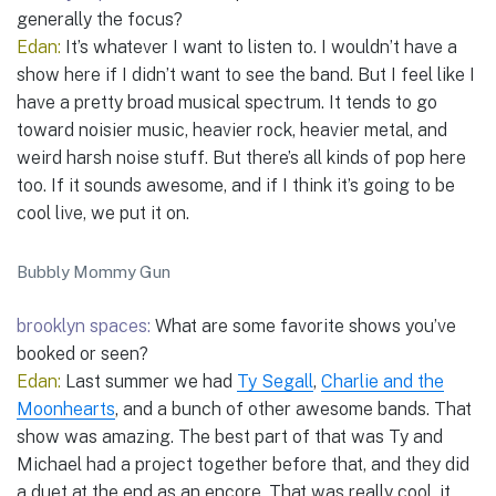
generally the focus?
Edan:
It’s whatever I want to listen to. I wouldn’t have a
show here if I didn’t want to see the band. But I feel like I
have a pretty broad musical spectrum. It tends to go
toward noisier music, heavier rock, heavier metal, and
weird harsh noise stuff. But there’s all kinds of pop here
too. If it sounds awesome, and if I think it’s going to be
cool live, we put it on.
Bubbly Mommy Gun
brooklyn spaces:
What are some favorite shows you’ve
booked or seen?
Edan:
Last summer we had
Ty Segall
,
Charlie and the
Moonhearts
, and a bunch of other awesome bands. That
show was amazing. The best part of that was Ty and
Michael had a project together before that, and they did
a duet at the end as an encore. That was really cool, it