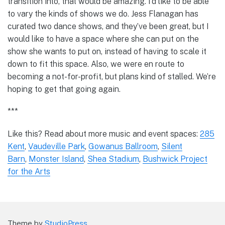
transition into, that would be amazing. I’d like to be able
to vary the kinds of shows we do. Jess Flanagan has
curated two dance shows, and they’ve been great, but I
would like to have a space where she can put on the
show she wants to put on, instead of having to scale it
down to fit this space. Also, we were en route to
becoming a not-for-profit, but plans kind of stalled. We’re
hoping to get that going again.
***
Like this? Read about more music and event spaces:
285
Kent
,
Vaudeville Park
,
Gowanus Ballroom
,
Silent
Barn
,
Monster Island
,
Shea Stadium
,
Bushwick Project
for the Arts
Theme by
StudioPress
.