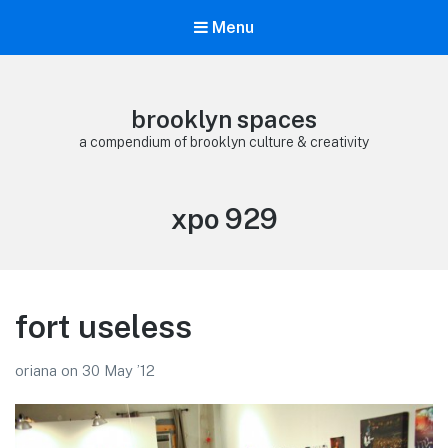
Menu
brooklyn spaces
a compendium of brooklyn culture & creativity
Tag:
xpo 929
fort useless
oriana
on
30 May ’12