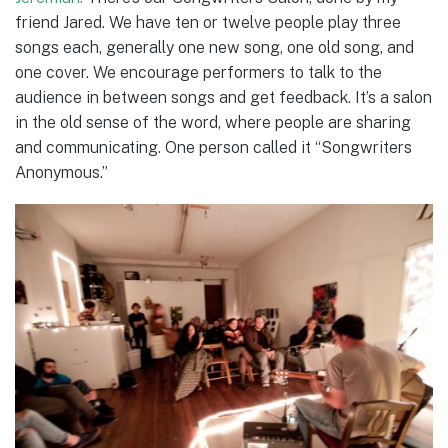
friend Jared. We have ten or twelve people play three
songs each, generally one new song, one old song, and
one cover. We encourage performers to talk to the
audience in between songs and get feedback. It’s a salon
in the old sense of the word, where people are sharing
and communicating. One person called it “Songwriters
Anonymous.”