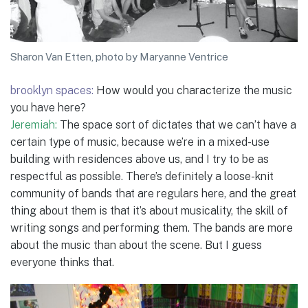
Sharon Van Etten, photo by Maryanne Ventrice
brooklyn spaces:
How would you characterize the music
you have here?
Jeremiah:
The space sort of dictates that we can’t have a
certain type of music, because we’re in a mixed-use
building with residences above us, and I try to be as
respectful as possible. There’s definitely a loose-knit
community of bands that are regulars here, and the great
thing about them is that it’s about musicality, the skill of
writing songs and performing them. The bands are more
about the music than about the scene. But I guess
everyone thinks that.