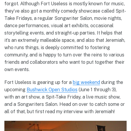
forgot. Although Fort Useless is mostly known for music,
they’ve also got a monthly comedy showcase called Spit-
Take Fridays, a regular Songwriter Salon, movie nights,
dance performances, visual art exhibits, occasional
storytelling events, and straight-up parties. It helps that
it’s an extremely malleable space, and also that Jeremiah,
who runs things, is deeply committed to fostering
community, and is happy to turn over the reins to various
friends and collaborators who want to put together their
own events.
Fort Useless is gearing up for a
big weekend
during the
upcoming
Bushwick Open Studios
(June 1 through 3),
with an art show, a Spit-Take Friday, a live music show,
and a Songwriters Salon. Head on over to catch some or
all of that, but first read my interview with Jeremiah!