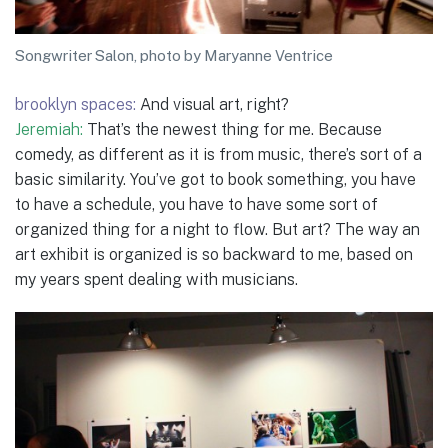
Songwriter Salon, photo by Maryanne Ventrice
brooklyn spaces:
And visual art, right?
Jeremiah:
That’s the newest thing for me. Because
comedy, as different as it is from music, there’s sort of a
basic similarity. You’ve got to book something, you have
to have a schedule, you have to have some sort of
organized thing for a night to flow. But art? The way an
art exhibit is organized is so backward to me, based on
my years spent dealing with musicians.