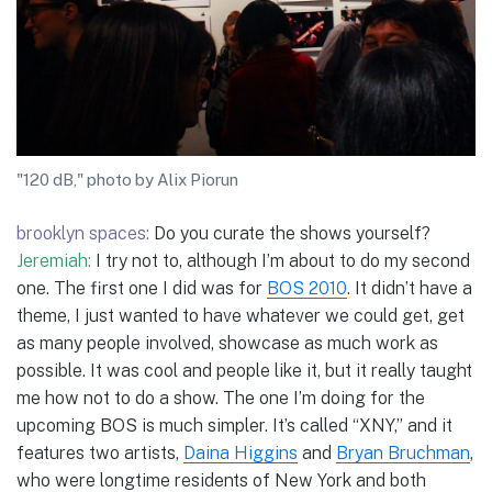
"120 dB," photo by Alix Piorun
brooklyn spaces:
Do you curate the shows yourself?
Jeremiah:
I try not to, although I’m about to do my second
one. The first one I did was for
BOS 2010
. It didn’t have a
theme, I just wanted to have whatever we could get, get
as many people involved, showcase as much work as
possible. It was cool and people like it, but it really taught
me how not to do a show. The one I’m doing for the
upcoming BOS is much simpler. It’s called “XNY,” and it
features two artists,
Daina Higgins
and
Bryan Bruchman
,
who were longtime residents of New York and both