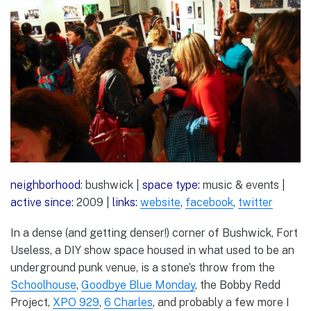
neighborhood:
bushwick |
space type:
music & events |
active since:
2009 |
links:
website
,
facebook
,
twitter
In a dense (and getting denser!) corner of Bushwick, Fort
Useless, a DIY show space housed in what used to be an
underground punk venue, is a stone’s throw from the
Schoolhouse
,
Goodbye Blue Monday
, the Bobby Redd
Project,
XPO 929
,
6 Charles
, and probably a few more I