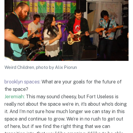
Weird Children, photo by Alix Piorun
brooklyn spaces:
What are your goals for the future of
the space?
Jeremiah:
This may sound cheesy, but Fort Useless is
really not about the space we’re in, it’s about who’s doing
it. And I’m not sure how much longer we can stay in this
space and continue to grow. We’re in no rush to get out
of here, but if we find the right thing that we can