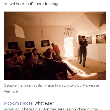
crowd here that’s here to
laugh
.
George Flanagan at Spit-Take Friday, photo by Maryanne
Ventrice
brooklyn spaces:
What else?
Jeremiah:
There’s our Songwriters Salon, done by my