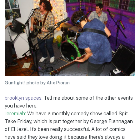
Gunfight!, photo by Alix Piorun
brooklyn spaces:
Tell me about some of the other events
you have here.
Jeremiah:
We have a monthly comedy show called Spit-
Take Friday, which is put together by George Flannagan
of El Jezel. It’s been really successful. A lot of comics
have said they love doing it because there’s always a