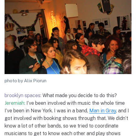
photo by Alix Piorun
brooklyn spaces:
What made you decide to do this?
Jeremiah:
I’ve been involved with music the whole time
I’ve been in New York. I was in a band,
Man in Gray
, and I
got involved with booking shows through that. We didn’t
know a lot of other bands, so we tried to coordinate
musicians to get to know each other and play shows