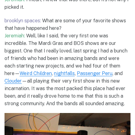
picked it.
brooklyn spaces:
What are some of your favorite shows
that have happened here?
Jeremiah:
Well, like I said, the very first one was
incredible. The Mardi Gras and BOS shows are our
biggest. One that I really loved, last spring I had a bunch
of friends who had been in amazing bands and were
each starting new projects, and we had four of them
here—
Weird Children
,
nightfalls
,
Passenger Peru
, and
Clouder
—all playing their very first show in this new
incarnation. It was the most packed this place had ever
been, and it really drove home to me that this is such a
strong community. And the bands all sounded amazing.