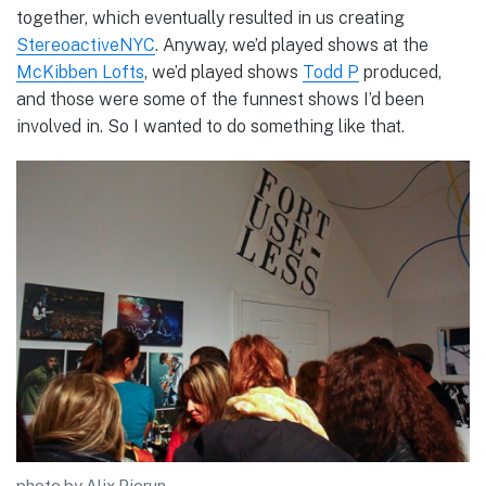
together, which eventually resulted in us creating
StereoactiveNYC
. Anyway, we’d played shows at the
McKibben Lofts
, we’d played shows
Todd P
produced,
and those were some of the funnest shows I’d been
involved in. So I wanted to do something like that.
photo by Alix Piorun