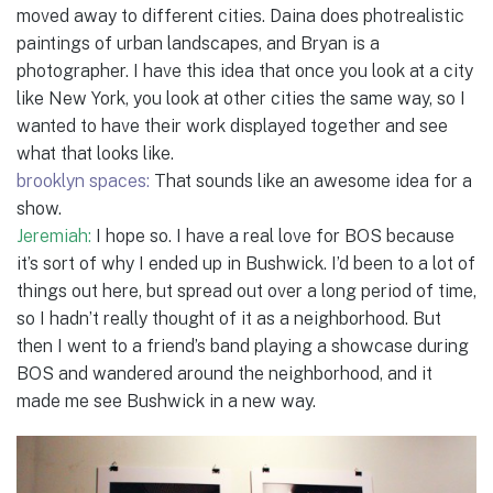
moved away to different cities. Daina does photrealistic
paintings of urban landscapes, and Bryan is a
photographer. I have this idea that once you look at a city
like New York, you look at other cities the same way, so I
wanted to have their work displayed together and see
what that looks like.
brooklyn spaces:
That sounds like an awesome idea for a
show.
Jeremiah:
I hope so. I have a real love for BOS because
it’s sort of why I ended up in Bushwick. I’d been to a lot of
things out here, but spread out over a long period of time,
so I hadn’t really thought of it as a neighborhood. But
then I went to a friend’s band playing a showcase during
BOS and wandered around the neighborhood, and it
made me see Bushwick in a new way.