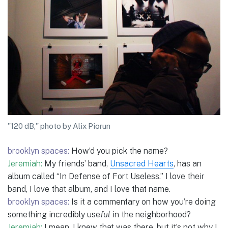
"120 dB," photo by Alix Piorun
brooklyn spaces:
How’d you pick the name?
Jeremiah:
My friends’ band,
Unsacred Hearts
, has an
album called “In Defense of Fort Useless.” I love their
band, I love that album, and I love that name.
brooklyn spaces:
Is it a commentary on how you’re doing
something incredibly use
ful
in the neighborhood?
Jeremiah:
I mean, I knew that was there, but it’s not why I