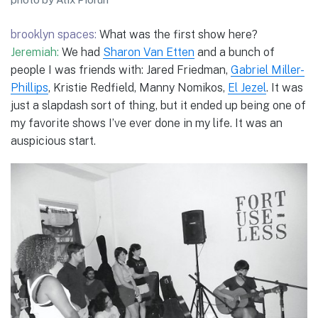
brooklyn spaces:
What was the first show here?
Jeremiah:
We had
Sharon Van Etten
and a bunch of
people I was friends with: Jared Friedman,
Gabriel Miller-
Phillips
, Kristie Redfield, Manny Nomikos,
El Jezel
. It was
just a slapdash sort of thing, but it ended up being one of
my favorite shows I’ve ever done in my life. It was an
auspicious start.